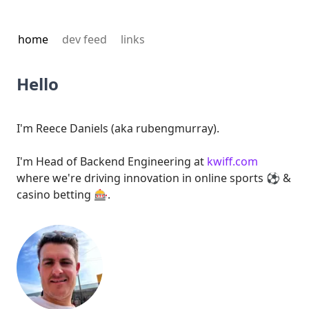
home
dev feed
links
Hello
I'm Reece Daniels (aka rubengmurray).
I'm Head of Backend Engineering at
kwiff.com
where we're driving innovation in online sports ⚽ &
casino betting 🎰.