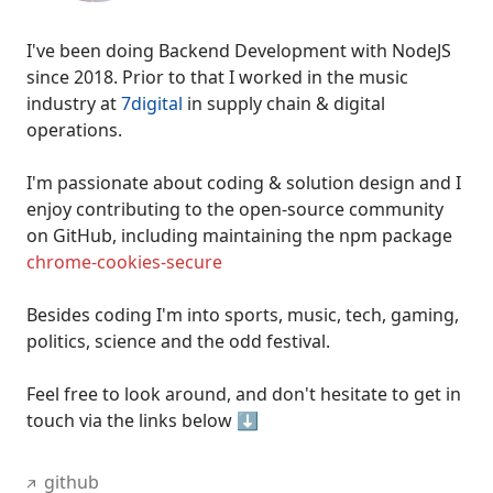
I've been
doing Backend Development with NodeJS
since 2018
. Prior to that I worked in the music
industry at
7digital
in supply chain & digital
operations.
I'm passionate about coding & solution design and I
enjoy
contributing to the open-source community
on GitHub
, including maintaining the npm package
chrome-cookies-secure
Besides coding I'm into sports, music, tech, gaming,
politics, science and the odd festival.
Feel free to look around, and don't hesitate to get in
touch via the links below ⬇️
github