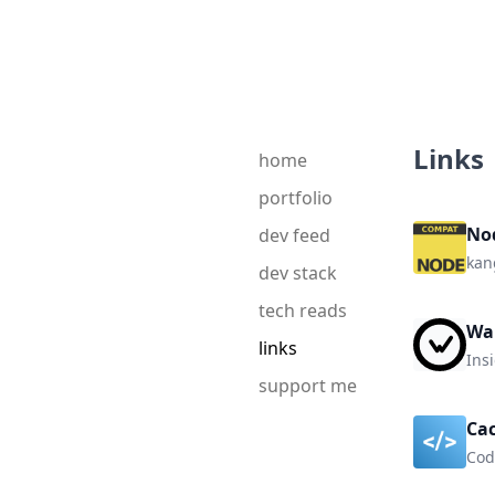
Links
home
portfolio
No
dev feed
kan
dev stack
tech reads
Wa
links
Insi
support me
Ca
Cod