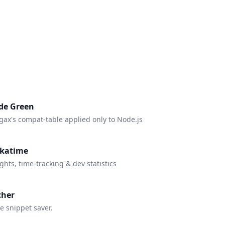
de Green
gax's compat-table applied only to Node.js
katime
ghts, time-tracking & dev statistics
cher
e snippet saver.