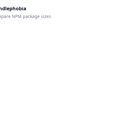
ndlephobia
pare NPM package sizes