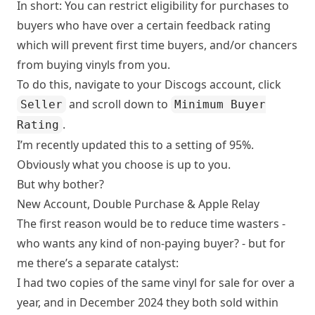
In short: You can restrict eligibility for purchases to
buyers who have over a certain feedback rating
which will prevent first time buyers, and/or chancers
from buying vinyls from you.
To do this, navigate to your
Discogs account
, click
and scroll down to
Seller
Minimum Buyer
.
Rating
I’m recently updated this to a setting of 95%.
Obviously what you choose is up to you.
But why bother?
New Account, Double Purchase & Apple Relay
The first reason would be to reduce time wasters -
who wants any kind of non-paying buyer? - but for
me there’s a separate catalyst:
I had two copies of the same vinyl for sale for over a
year, and in December 2024 they both sold within