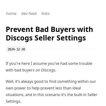
home
dev feed
links
Prevent Bad Buyers with
Discogs Seller Settings
2024-12-30
If you're here I assume you've had some trouble
with bad buyers on Discogs.
Well, it’s always good to find something within our
own power to help prevent less than ideal
situations, and in this scenario it’s the built-in
Seller
Settings
.