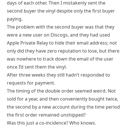
days of each other. Then I mistakenly sent the
second buyer the vinyl despite only the first buyer
paying.
The problem with the second buyer was that they
were a new user on Discogs, and they had used
Apple Private Relay to hide their email address; not
only did they have zero reputation to lose, but there
was nowhere to track down the email of the user
once I’d sent them the vinyl.
After three weeks they still hadn’t responded to
requests for payment.
The timing of the double order seemed weird. Not
sold for a year, and then conveniently bought twice,
the second by a new account during the time period
the first order remained unshipped?
Was this just a co-incidence? Who knows.