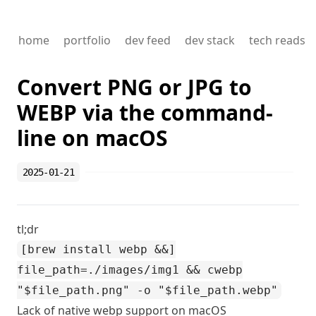
home
portfolio
dev feed
dev stack
tech reads
Convert PNG or JPG to
WEBP via the command-
line on macOS
2025-01-21
tl;dr
[brew install webp &&]
file_path=./images/img1 && cwebp
"$file_path.png" -o "$file_path.webp"
Lack of native webp support on macOS