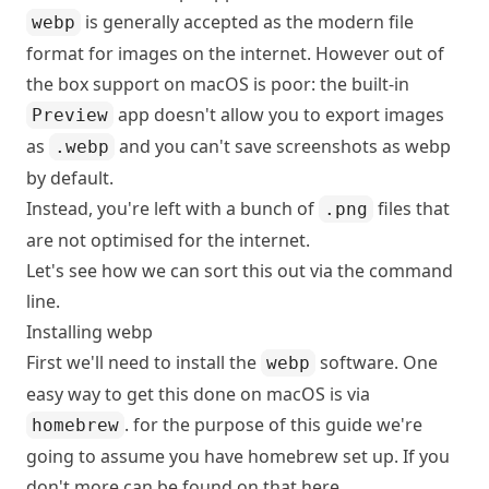
is generally accepted as the modern file
webp
format for images on the internet. However out of
the box support on macOS is poor: the built-in
app doesn't allow you to export images
Preview
as
and you can't save screenshots as webp
.webp
by default.
Instead, you're left with a bunch of
files that
.png
are not optimised for the internet.
Let's see how we can sort this out via the command
line.
Installing webp
First we'll need to install the
software. One
webp
easy way to get this done on macOS is via
. for the purpose of this guide we're
homebrew
going to assume you have homebrew set up. If you
don't more can be found on that here.