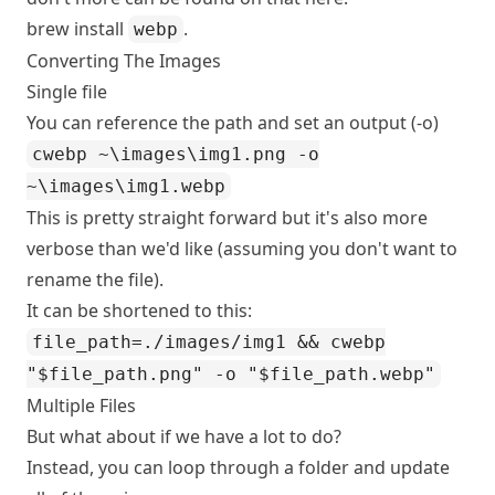
brew install
.
webp
Converting The Images
Single file
You can reference the path and set an output (-o)
cwebp ~\images\img1.png -o
~\images\img1.webp
This is pretty straight forward but it's also more
verbose than we'd like (assuming you don't want to
rename the file).
It can be shortened to this:
file_path=./images/img1 && cwebp
"$file_path.png" -o "$file_path.webp"
Multiple Files
But what about if we have a lot to do?
Instead, you can loop through a folder and update