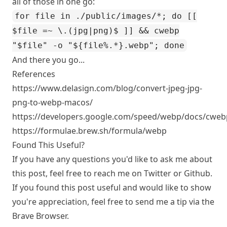
all of those in one go:
for file in ./public/images/*; do [[
$file =~ \.(jpg|png)$ ]] && cwebp
"$file" -o "${file%.*}.webp"; done
And there you go...
References
https://www.delasign.com/blog/convert-jpeg-jpg-
png-to-webp-macos/
https://developers.google.com/speed/webp/docs/cweb
https://formulae.brew.sh/formula/webp
Found This Useful?
If you have any questions you'd like to ask me about
this post, feel free to reach me on
Twitter
or
Github
.
If you found this post useful and would like to show
you're appreciation, feel free to send me a tip via the
Brave Browser.